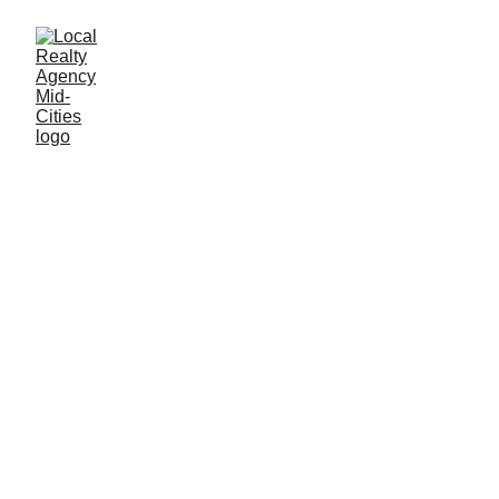
John Baptiste
12/23/2025
1 min read