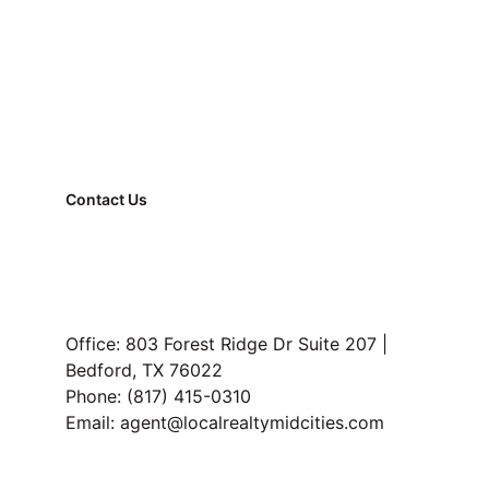
Register Now
Contact Us
FAQ
Property Management
Read Our Blog
Office: 803 Forest Ridge Dr Suite 207 | 
Bedford, TX 76022
Phone: (817) 415-0310
Email: agent@localrealtymidcities.com