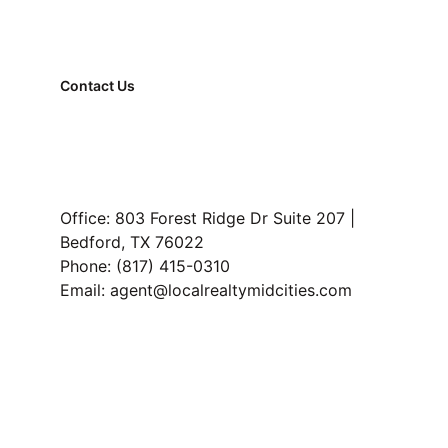
How long does it take to sell a house in 
Hurst TX
Should I sell my house before buying in 
Contact Us
Hurst TX
FAQ
Property Management
Read Our Blog
Office: 803 Forest Ridge Dr Suite 207 | 
Bedford, TX 76022
Phone: (817) 415-0310
Email: agent@localrealtymidcities.com
TREC Information About Brokerage Services and 
Consumer Protection Notice
Privacy 