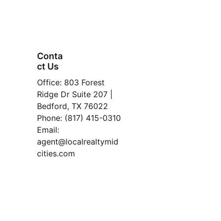
John & Nikki Baptiste
Local Realty Agency Mid-Cities
https://localrealtymidcities.com
Conta
ct Us
FAQ
Office: 803 Forest 
Property
Ridge Dr Suite 207 | 
Bedford, TX 76022
Manage
Phone: (817) 415-0310
ment
Email: 
Read 
agent@localrealtymid
Our 
cities.com
Blog
TREC Information About 
Brokerage Services and 