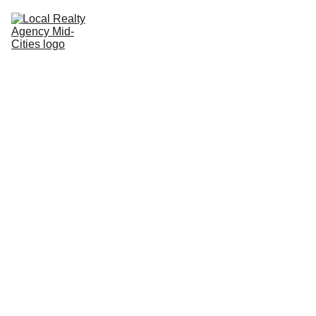
Home
Buy
Sell
Rent
New Builds
Local Agents
Join LRAMC
Contact