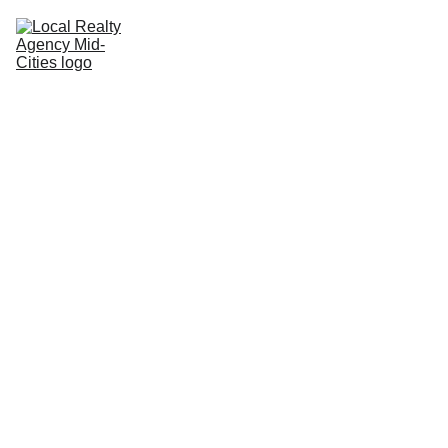
Home
Buy
Sell
Rent
New Builds
Local Agents
Join LRAMC
Contact
John Baptiste