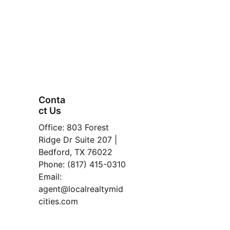
Conta
ct Us
FAQ
Office: 803 Forest 
Property
Ridge Dr Suite 207 | 
Bedford, TX 76022
Manage
Phone: (817) 415-0310
ment
Email: 
Read 
agent@localrealtymid
Our 
cities.com
Blog