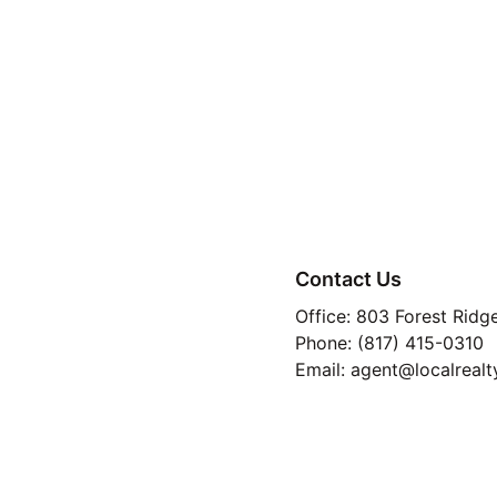
Contact Us
Office: 803 Forest Ridg
Phone: (817) 415-0310
Email: agent@localrealt
TREC 