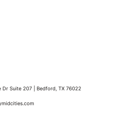
F
e Dr Suite 207 | Bedford, TX 76022
P
R
ymidcities.com
Information About Brokerage Services and Consumer Protection Not
Privacy Policy