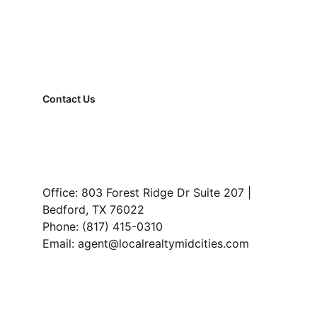
Contact Us
FAQ
Property Management
Read Our Blog
Office: 803 Forest Ridge Dr Suite 207 | 
Bedford, TX 76022
Phone: (817) 415-0310
Email: agent@localrealtymidcities.com
TREC Information About Brokerage Services and 