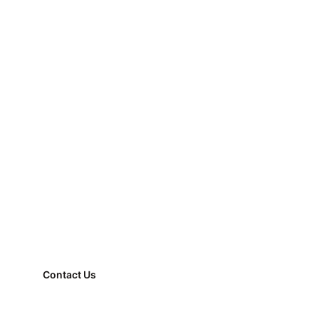
Contact Us
FAQ
Property Management