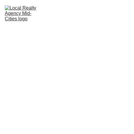
Home
Buy
Sell
Rent
New Builds
Local Agents
Join LRAMC
Contact