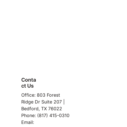
Fort Worth or 
HEB
Conta
ct Us
FAQ
Office: 803 Forest 
Property
Ridge Dr Suite 207 | 
Bedford, TX 76022
here:
Manage
Phone: (817) 415-0310
ment
Email: 