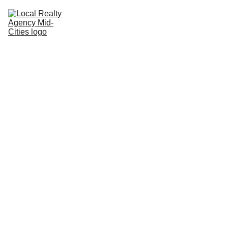
Home
Buy
Sell
Rent
New Builds
Local Agents
Join LRAMC
Contact
9/11/2025
1 min read