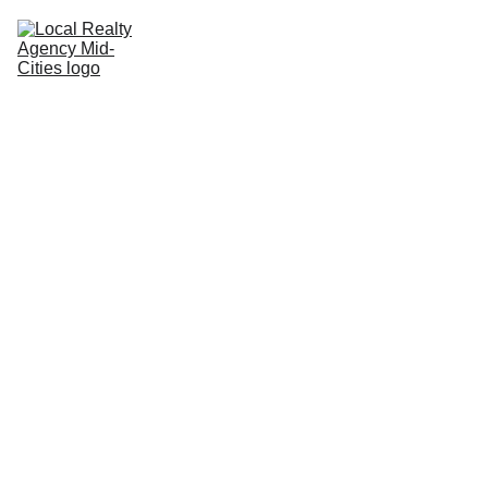
Home
Buy
Sell
Rent
New Builds
Local Agents
Join LRAMC
Contact
8/19/2025
1 min read