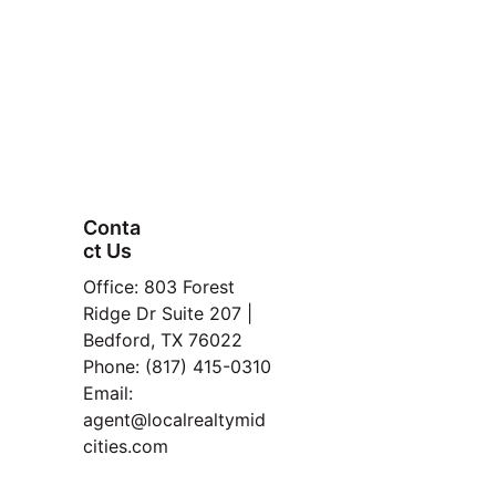
Conta
ct Us
FAQ
Office: 803 Forest 
Property
Ridge Dr Suite 207 | 
Bedford, TX 76022
[here].
Manage
Phone: (817) 415-0310
ment
Email: 
Read 
agent@localrealtymid
Our 
cities.com
Blog