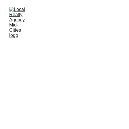
John Baptiste
12/4/2025
2 min read