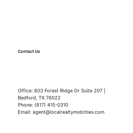
Apartment → house transitions
Buyers who travel
Contact Us
First-time owners underestimating 
FAQ
upkeep
Property Management
Smart Lease Advantage:
Read Our Blog
renting with leverage
Office: 803 Forest Ridge Dr Suite 207 | 
Bedford, TX 76022
Bottom Line:
Phone: (817) 415-0310
Email: agent@localrealtymidcities.com
missing local intelligence 
before committing