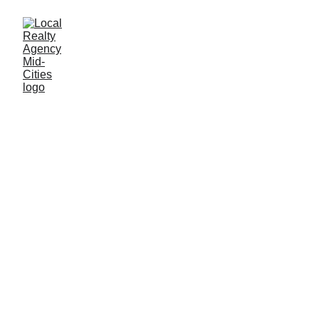
John Baptiste
12/31/2025
1 min read