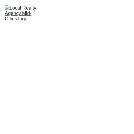
Home
Buy
Sell
Rent
New Builds
Local Agents
Join LRAMC
Contact