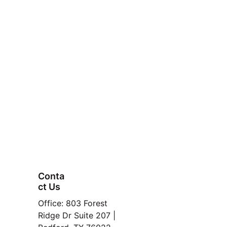
balance
outperform
Conta
ct Us
FAQ
personalized Buyer 
Office: 803 Forest 
Property
HotSpot Report.
Ridge Dr Suite 207 | 