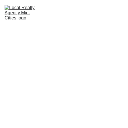
Home
Buy
Sell
Rent
New Builds
Local Agents
Join LRAMC
Contact