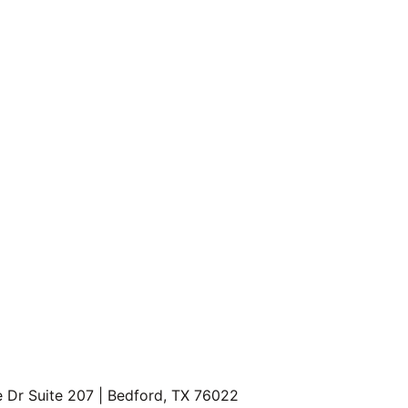
every pup is welcome.
ions
 – Every dog is family here.
 – Up to 
8 weeks FREE rent
, plus waived app & admin fees,
e-ins.
antage
 – Get up to 
1% of your rent back
 after move-in.
rand new kitchens, deluxe finishes, and private front porch
nities
 – Sparkling pool, outdoor seating areas, and space to
ll Rd in McKinney
F
[Register here]
e Dr Suite 207 | Bedford, TX 76022
P