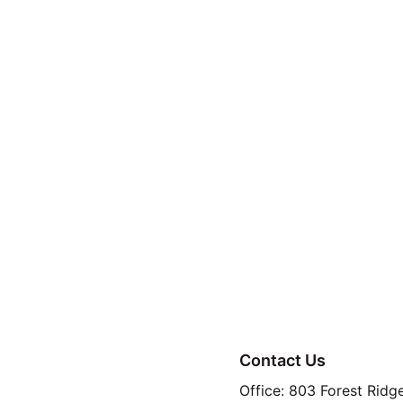
No Breed Restrict
Move-In Specials
for immediate mov
Smart Lease Adv
Modern Living
 – B
Resort-Style Ame
2703 Rockhi
Contact Us
Office: 803 Forest Ridg