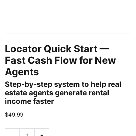
Locator Quick Start —
Fast Cash Flow for New
Agents
Step-by-step system to help real
estate agents generate rental
income faster
$49.99
-
+