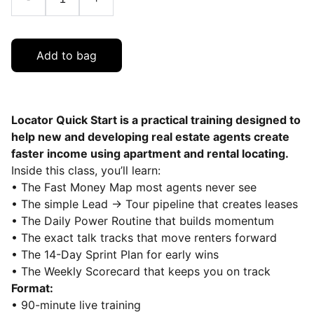
Add to bag
Locator Quick Start is a practical training designed to
help new and developing real estate agents create
faster income using apartment and rental locating.
Inside this class, you’ll learn:
• The Fast Money Map most agents never see
• The simple Lead → Tour pipeline that creates leases
• The Daily Power Routine that builds momentum
• The exact talk tracks that move renters forward
• The 14-Day Sprint Plan for early wins
• The Weekly Scorecard that keeps you on track
Format:
• 90-minute live training