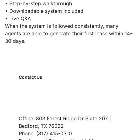
• Step-by-step walkthrough
• Downloadable system included
• Live Q&A
When the system is followed consistently, many
agents are able to generate their first lease within 14–
30 days.
Contact Us
FAQ
Property Management
Read Our Blog
Office: 803 Forest Ridge Dr Suite 207 | 
Bedford, TX 76022
Phone: (817) 415-0310