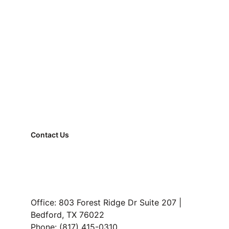
Marketing can’t fix a wrong price.
better alignment
Contact Us
FAQ
Property Management
Read Our Blog
Office: 803 Forest Ridge Dr Suite 207 | 
Bedford, TX 76022
Buyer reality check:
 what buyers 
Phone: (817) 415-0310