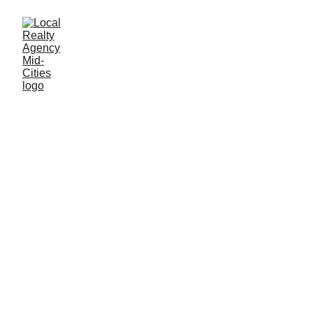
John Baptiste
1/4/2026
2 min read