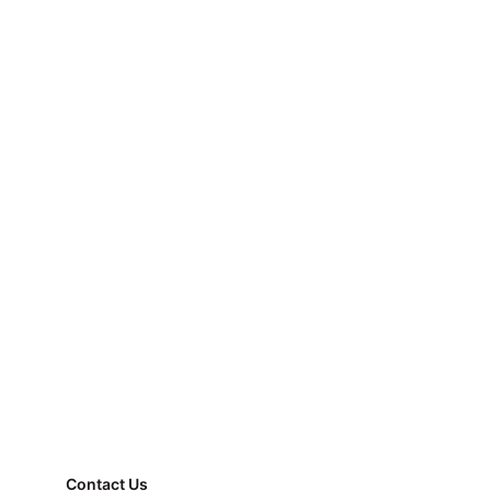
Contact Us