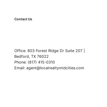
Contact Us
FAQ
Property Management
Read Our Blog
Office: 803 Forest Ridge Dr Suite 207 | 
Bedford, TX 76022
Phone: (817) 415-0310
Email: agent@localrealtymidcities.com
TREC Information About Brokerage Services and 
Consumer Protection Notice
Privacy 