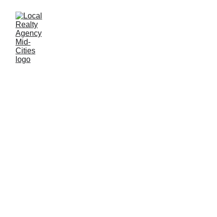
John Baptiste
4/5/2025
2 min read