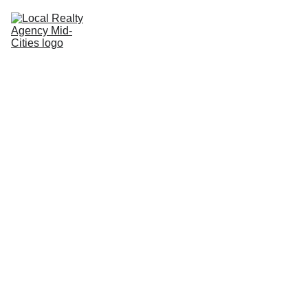
Home
Buy
Sell
Rent
New Builds
Local Agents
Join LRAMC
Contact
John Baptiste
10/12/2025
2 min read