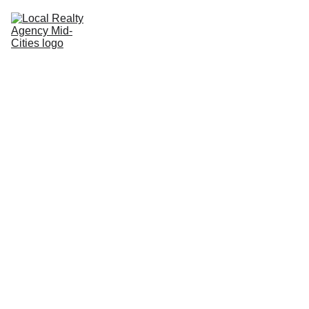
Home
Buy
Sell
Rent
New Builds
Local Agents
Join LRAMC
Contact
John Baptiste