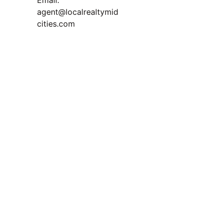
Email: 
Read 
agent@localrealtymid
Our 
cities.com
Blog
Question for You:
TREC Information About 
Brokerage Services and 
Consumer Protection Notice
Privacy Policy
"Smart buyers and strategic sellers 
both win when the market levels out. 
The key is knowing how to play your 
position."