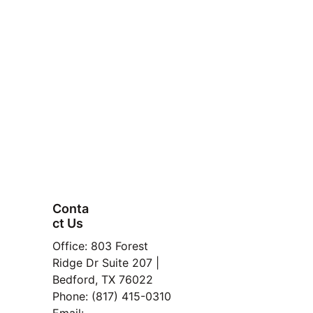
Conta
ct Us
FAQ
Office: 803 Forest 
Property
Ridge Dr Suite 207 | 
Bedford, TX 76022
Manage
Phone: (817) 415-0310
ment