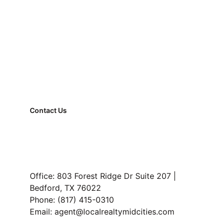
Why Work With a Locator Instead of 
Going Solo
Contact Us
FAQ
Property Management
Read Our Blog
Office: 803 Forest Ridge Dr Suite 207 | 
Bedford, TX 76022
Reach out to us and we’ll walk you 
Phone: (817) 415-0310
through availability, pricing, and next 
Email: agent@localrealtymidcities.com