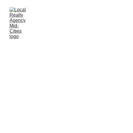
John Baptiste
12/2/2025
1 min read