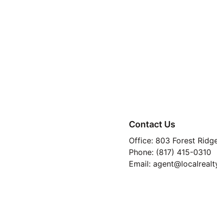
You want predicta
You’re tired of ren
Contact Us
You value certaint
Office: 803 Forest Ridg
You plan to stay p
Phone: (817) 415-0310
Email: agent@localrealt
TREC 